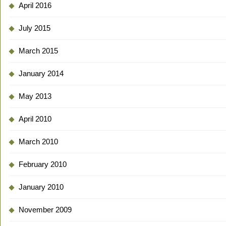
April 2016
July 2015
March 2015
January 2014
May 2013
April 2010
March 2010
February 2010
January 2010
November 2009