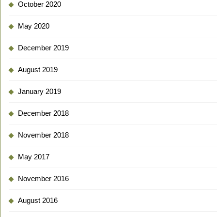
October 2020
May 2020
December 2019
August 2019
January 2019
December 2018
November 2018
May 2017
November 2016
August 2016