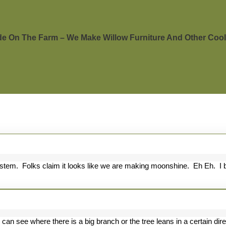
 On The Farm – We Make Willow Furniture And Other Cool 
stem. Folks claim it looks like we are making moonshine. Eh Eh. I bo
other
ood
 can see where there is a big branch or the tree leans in a certain dire