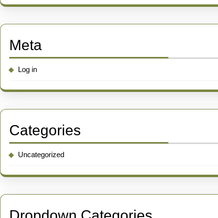
Meta
Log in
Categories
Uncategorized
Dropdown Categories