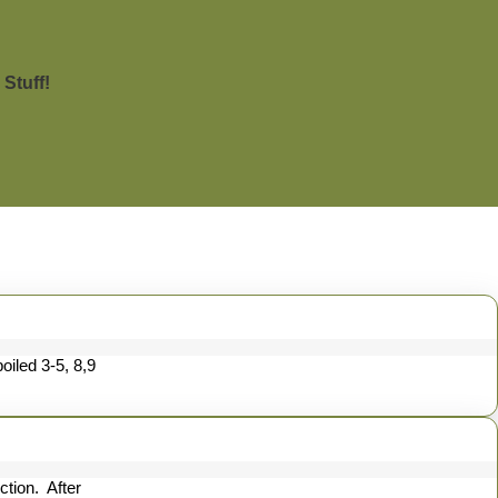
Stuff!
iled 3-5, 8,9
ction. After