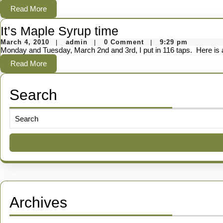
Cu
2010
Read
Read More
Mi
More
It’s
It’s Maple Syrup time
Ad
March
admin
Maple
March 4, 2010
admin
0 Comment
9:29 pm
|
|
|
4,
Monday and Tuesday, March 2nd and 3rd, I put in 116 taps. Here is a
Syrup
2010
Read
Read More
time
More
Search
Search
for:
Archives