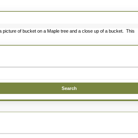
tting
s
venture
 picture of bucket on a Maple tree and a close up of a bucket. This