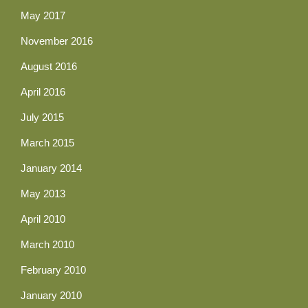
May 2017
November 2016
August 2016
April 2016
July 2015
March 2015
January 2014
May 2013
April 2010
March 2010
February 2010
January 2010