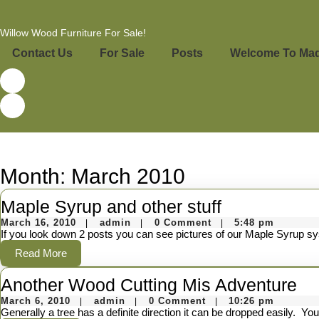
Skip
to
content
Willow Wood Furniture For Sale!
Skip
to
Contact Us
For Sale
Posts
Welcome To Made
content
Month:
March 2010
Maple
Maple Syrup and other stuff
March
admin
Syrup
March 16, 2010
admin
0 Comment
5:48 pm
|
|
|
16,
If you look down 2 posts you can see pictures of our Maple Syrup sy
and
2010
Read
Read More
other
More
An
Another Wood Cutting Mis Adventure
stuff
March
admin
W
March 6, 2010
admin
0 Comment
10:26 pm
|
|
|
6,
Generally a tree has a definite direction it can be dropped easily. You