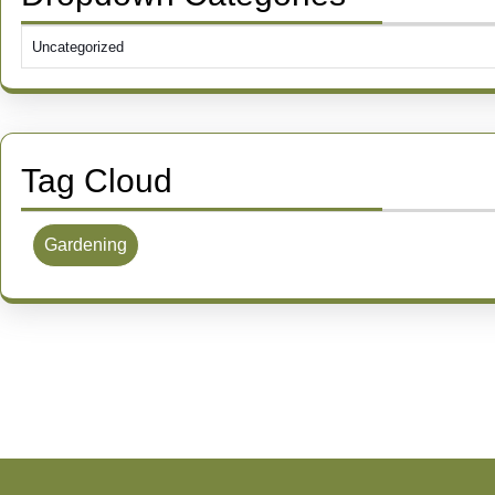
Tag Cloud
Gardening