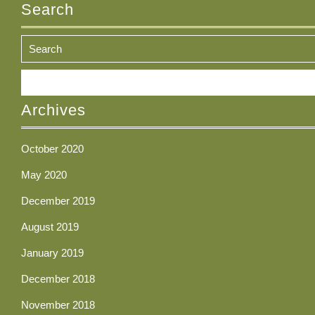
Search
Search
for:
Archives
October 2020
May 2020
December 2019
August 2019
January 2019
December 2018
November 2018