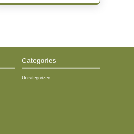
Categories
Uncategorized