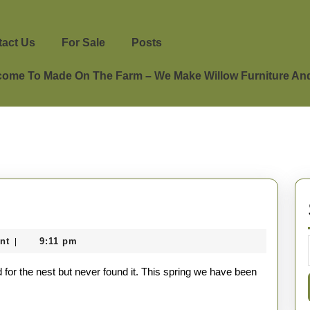
act Us
For Sale
Posts
ome To Made On The Farm – We Make Willow Furniture And 
nt
9:11 pm
|
 for the nest but never found it. This spring we have been