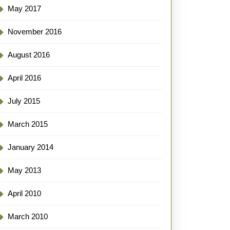
May 2017
November 2016
August 2016
April 2016
July 2015
March 2015
January 2014
May 2013
April 2010
March 2010