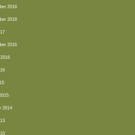
er 2018
er 2018
17
er 2016
 2016
016
15
2015
y 2014
13
010