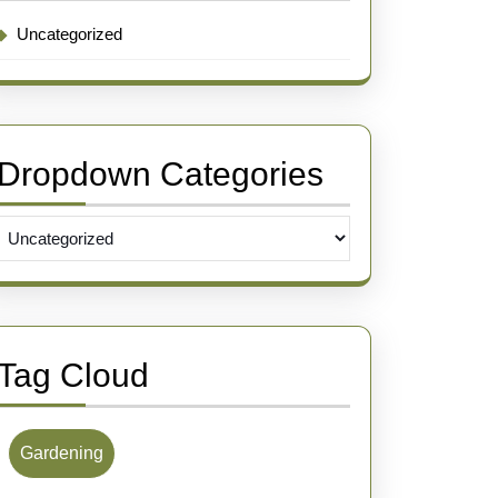
Uncategorized
Dropdown Categories
Tag Cloud
Gardening