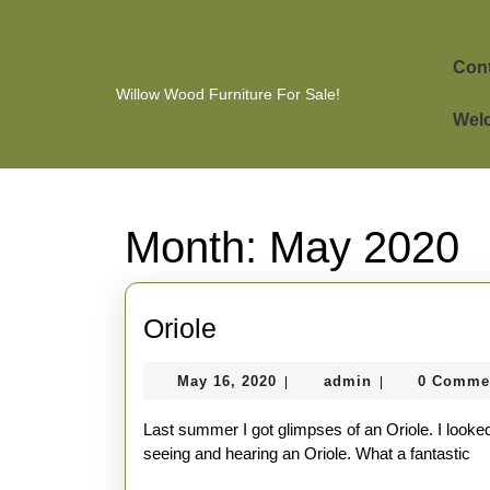
Skip
to
content
Cont
Skip
Willow Wood Furniture For Sale!
to
Welc
content
Month:
May 2020
Oriole
Oriole
May
admin
May 16, 2020
admin
0 Comme
|
|
16,
2020
Last summer I got glimpses of an Oriole. I looked
seeing and hearing an Oriole. What a fantastic