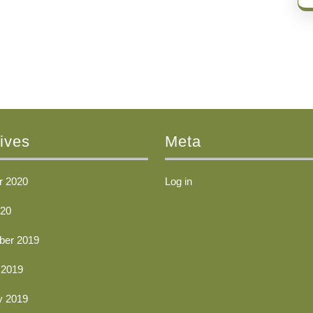
ives
Meta
r 2020
Log in
20
er 2019
 2019
y 2019