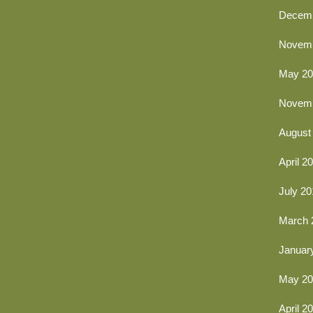
Decemb
Novemb
May 20
Novemb
August
April 2
July 20
March 
Januar
May 20
April 2