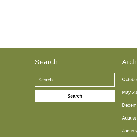
Search
Arch
Octobe
Search
May 20
for:
Decemb
August
Januar