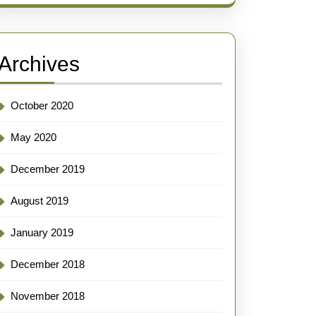
Archives
October 2020
May 2020
December 2019
August 2019
January 2019
December 2018
November 2018