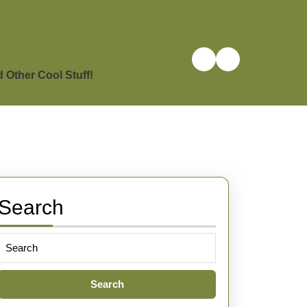
Other Cool Stuff!
Search
Search
for: