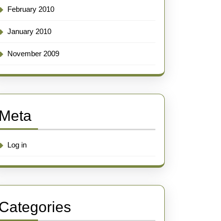
February 2010
January 2010
November 2009
Meta
Log in
Categories